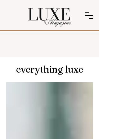
everything luxe