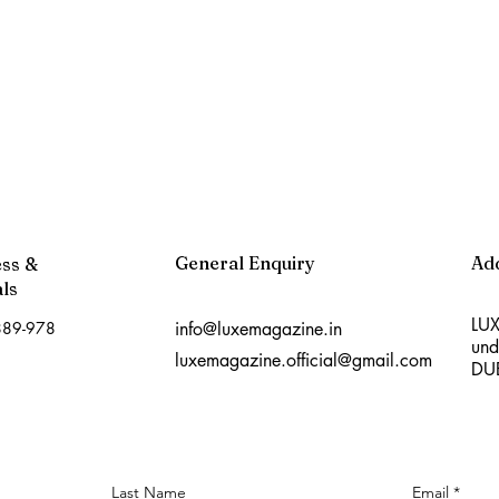
General Enquiry
Ad
ess &
ls
LUX
889-978
info@luxemagazine.in
und
luxemagazine.official@gmail.com
DU
Last Name
Email