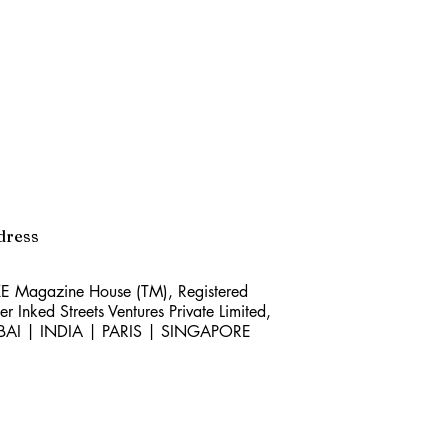
dress
E Magazine House (TM), Registered
er Inked Streets Ventures Private Limited,
BAI | INDIA | PARIS | SINGAPORE