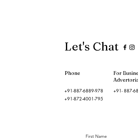
Let's Chat
Phone
For Busin
Advertoria
+91-887-6889-978
+91- 887-6
+91-872-4001-795
First Name