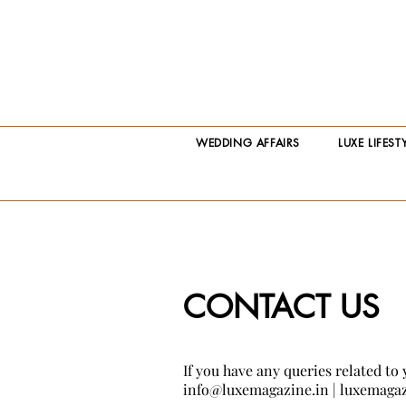
WEDDING AFFAIRS
LUXE LIFEST
CONTACT US
If you have any queries related to 
info@luxemagazine.in
|
luxemagaz