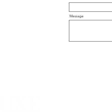
Message