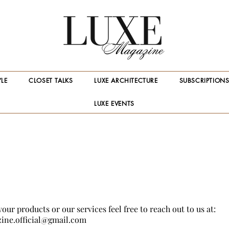
YLE
CLOSET TALKS
LUXE ARCHITECTURE
SUBSCRIPTION
LUXE EVENTS
your products or our services feel free to reach out to us at:
ine.official@gmail.com