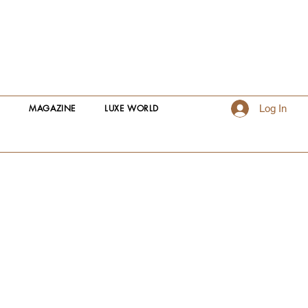
S
MAGAZINE
LUXE WORLD
Log In