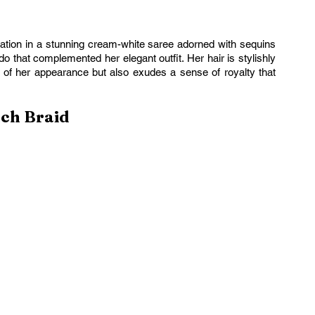
ion in a stunning cream-white saree adorned with sequins 
 that complemented her elegant outfit. Her hair is stylishly 
 of her appearance but also exudes a sense of royalty that 
nch Braid