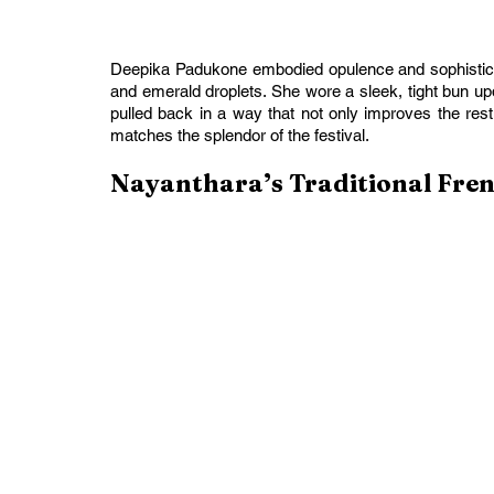
Deepika Padukone embodied opulence and sophisticat
and emerald droplets. She wore a sleek, tight bun updo
pulled back in a way that not only improves the rest
matches the splendor of the festival.
Nayanthara’s Traditional Fre