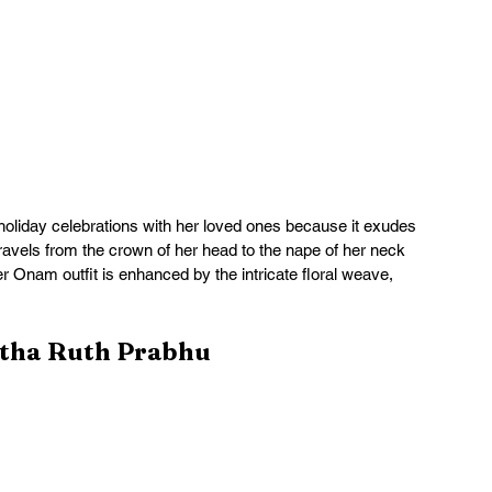
 holiday celebrations with her loved ones because it exudes 
avels from the crown of her head to the nape of her neck 
er Onam outfit is enhanced by the intricate floral weave, 
ntha Ruth Prabhu