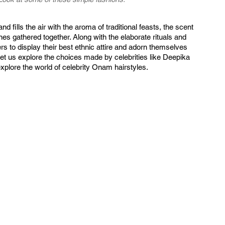
d fills the air with the aroma of traditional feasts, the scent 
ones gathered together. Along with the elaborate rituals and 
s to display their best ethnic attire and adorn themselves 
 Let us explore the choices made by celebrities like Deepika 
plore the world of celebrity Onam hairstyles.