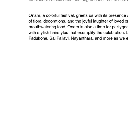
Onam, a colorful festival, greets us with its presence an
of floral decorations, and the joyful laughter of loved 
mouthwatering food, Onam is also a time for partygoer
with stylish hairstyles that exemplify the celebration.
Padukone, Sai Pallavi, Nayanthara, and more as we ex