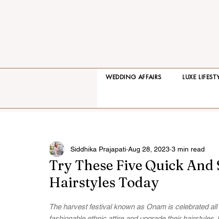
WEDDING AFFAIRS
LUXE LIFEST
Siddhika Prajapati
Aug 28, 2023
3 min read
Try These Five Quick And
Hairstyles Today
The harvest festival known as Onam is celebrated all 
fashionable ethnic attire and upgrade their hairstyles