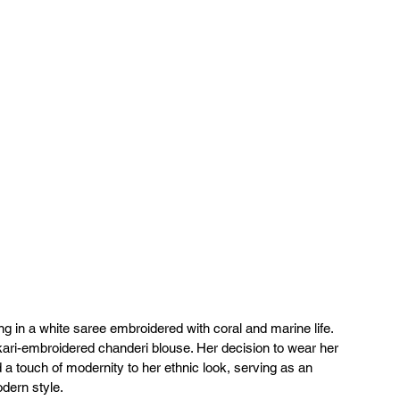
 in a white saree embroidered with coral and marine life. 
ari-embroidered chanderi blouse. Her decision to wear her 
 a touch of modernity to her ethnic look, serving as an 
dern style.