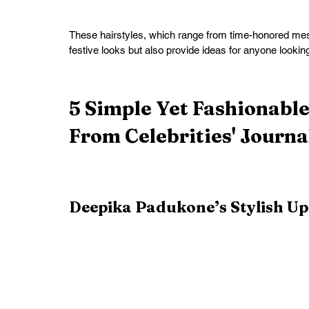
These hairstyles, which range from time-honored messy
festive looks but also provide ideas for anyone lookin
5 Simple Yet Fashionabl
From Celebrities' Journa
Deepika Padukone’s Stylish U