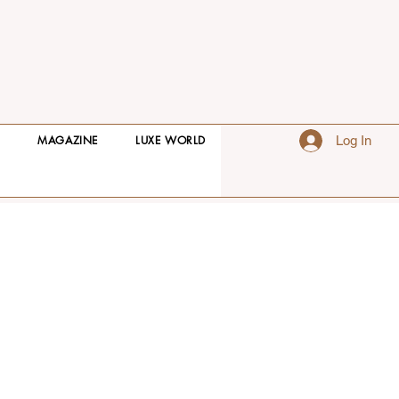
S
MAGAZINE
LUXE WORLD
Log In