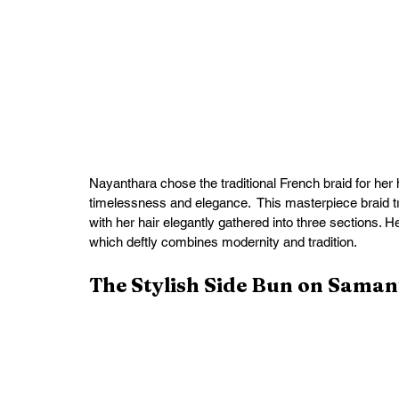
Nayanthara chose the traditional French braid for her
timelessness and elegance.  This masterpiece braid tr
with her hair elegantly gathered into three sections. H
which deftly combines modernity and tradition.
The Stylish Side Bun on Sama