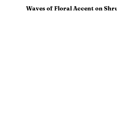
Waves of Floral Accent on Shr