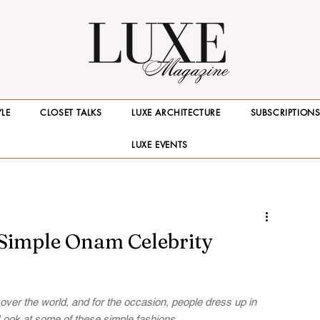
YLE
CLOSET TALKS
LUXE ARCHITECTURE
SUBSCRIPTION
LUXE EVENTS
 Simple Onam Celebrity
over the world, and for the occasion, people dress up in 
. Look at some of these simple fashions.