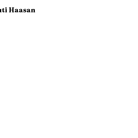
uti Haasan 