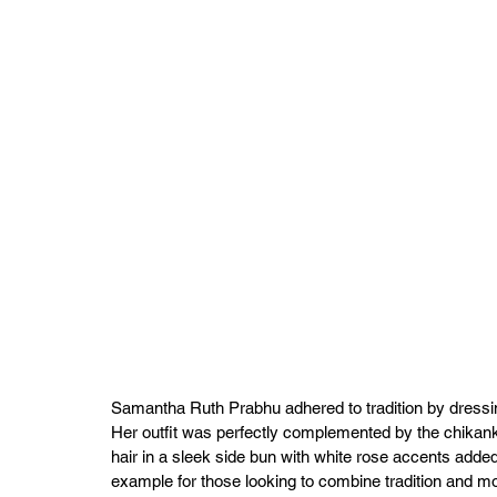
Samantha Ruth Prabhu adhered to tradition by dressing
Her outfit was perfectly complemented by the chikank
hair in a sleek side bun with white rose accents added
example for those looking to combine tradition and mo