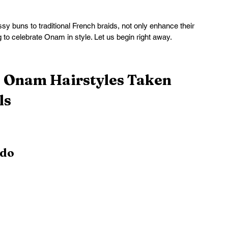
 buns to traditional French braids, not only enhance their 
g to celebrate Onam in style. Let us begin right away.
e Onam Hairstyles Taken 
ls
pdo